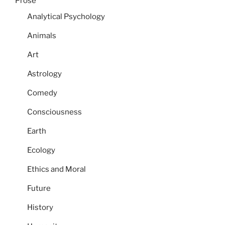
Prose
Analytical Psychology
Animals
Art
Astrology
Comedy
Consciousness
Earth
Ecology
Ethics and Moral
Future
History