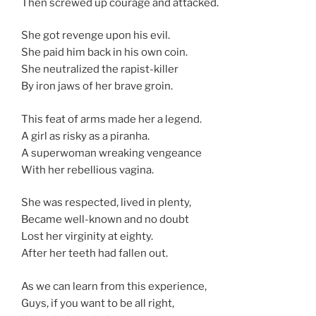
Then screwed up courage and attacked.
She got revenge upon his evil.
She paid him back in his own coin.
She neutralized the rapist-killer
By iron jaws of her brave groin.
This feat of arms made her a legend.
A girl as risky as a piranha.
A superwoman wreaking vengeance
With her rebellious vagina.
She was respected, lived in plenty,
Became well-known and no doubt
Lost her virginity at eighty.
After her teeth had fallen out.
As we can learn from this experience,
Guys, if you want to be all right,