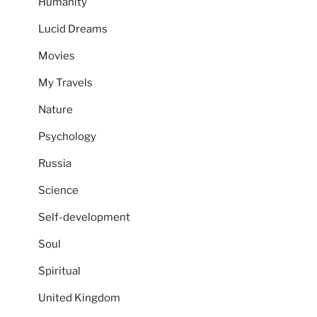
Humanity
Lucid Dreams
Movies
My Travels
Nature
Psychology
Russia
Science
Self-development
Soul
Spiritual
United Kingdom