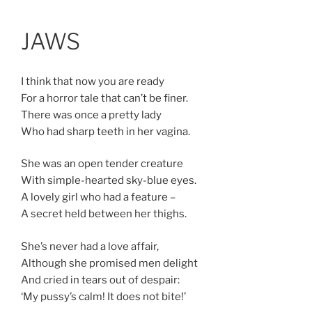
Skip
Anastasia Rybachuk
to
JAWS
content
I think that now you are ready
For a horror tale that can’t be finer.
There was once a pretty lady
Who had sharp teeth in her vagina.
She was an open tender creature
With simple-hearted sky-blue eyes.
A lovely girl who had a feature –
A secret held between her thighs.
She’s never had a love affair,
Although she promised men delight
And cried in tears out of despair:
‘My pussy’s calm! It does not bite!’