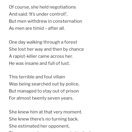
Of course, she held negotiations
And said: ‘It’s under control!’,
But men withdrew in consternation
As men are timid – after all.
One day walking through a forest
She lost her way and then by chance
A rapist-killer came across her.
He was insane and full of lust.
This terrible and foul villain
Was being searched out by police,
But managed to stay out of prison
For almost twenty seven years.
She knew him at that very moment.
She knew there’s no turning back.
She estimated her opponent,