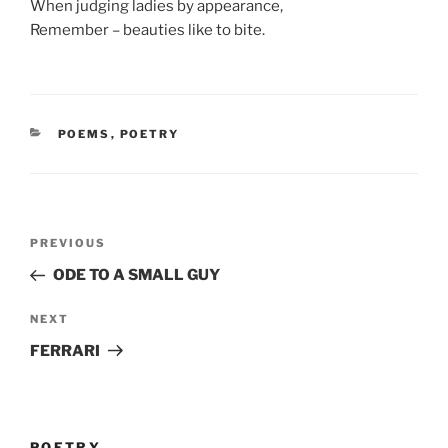
When judging ladies by appearance,
Remember – beauties like to bite.
CATEGORIES
POEMS
,
POETRY
Post
Previous
PREVIOUS
navigation
Post
ODE TO A SMALL GUY
Next
NEXT
Post
FERRARI
POETRY