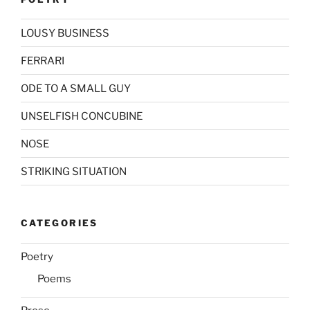
LOUSY BUSINESS
FERRARI
ODE TO A SMALL GUY
UNSELFISH CONCUBINE
NOSE
STRIKING SITUATION
CATEGORIES
Poetry
Poems