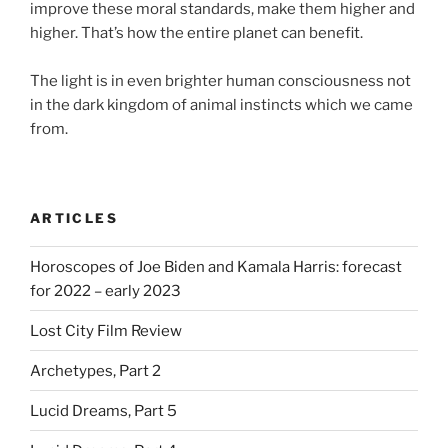
improve these moral standards, make them higher and
higher. That’s how the entire planet can benefit.
⠀
The light is in even brighter human consciousness not
in the dark kingdom of animal instincts which we came
from.
ARTICLES
Horoscopes of Joe Biden and Kamala Harris: forecast
for 2022 – early 2023
Lost City Film Review
Archetypes, Part 2
Lucid Dreams, Part 5