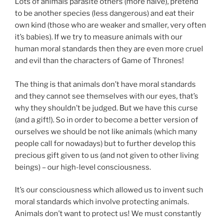
Lots of animals parasite others (more naive), pretend
to be another species (less dangerous) and eat their
own kind (those who are weaker and smaller, very often
it’s babies). If we try to measure animals with our
human moral standards then they are even more cruel
and evil than the characters of Game of Thrones!
⠀
The thing is that animals don’t have moral standards
and they cannot see themselves with our eyes, that’s
why they shouldn’t be judged. But we have this curse
(and a gift!). So in order to become a better version of
ourselves we should be not like animals (which many
people call for nowadays) but to further develop this
precious gift given to us (and not given to other living
beings) – our high-level consciousness.
It’s our consciousness which allowed us to invent such
moral standards which involve protecting animals.
Animals don’t want to protect us! We must constantly