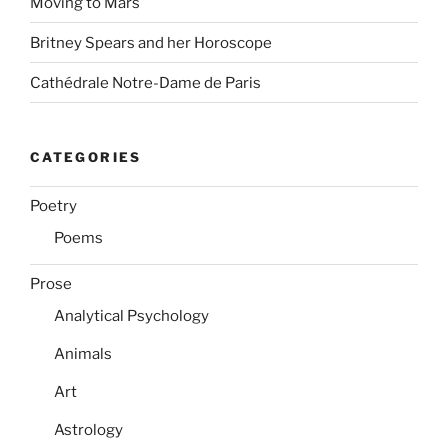
Moving to Mars
Britney Spears and her Horoscope
Cathédrale Notre-Dame de Paris
CATEGORIES
Poetry
Poems
Prose
Analytical Psychology
Animals
Art
Astrology