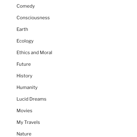
Comedy
Consciousness
Earth
Ecology
Ethics and Moral
Future
History
Humanity
Lucid Dreams
Movies
My Travels
Nature