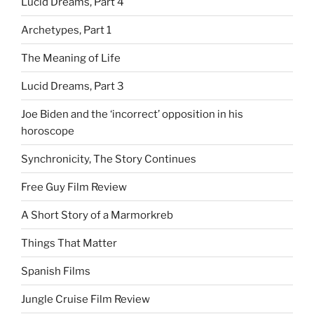
Lucid Dreams, Part 4
Archetypes, Part 1
The Meaning of Life
Lucid Dreams, Part 3
Joe Biden and the ‘incorrect’ opposition in his
horoscope
Synchronicity, The Story Continues
Free Guy Film Review
A Short Story of a Marmorkreb
Things That Matter
Spanish Films
Jungle Cruise Film Review