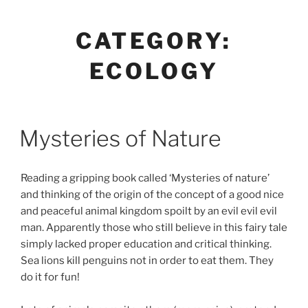
Skip
Anastasia Rybachuk
to
CATEGORY:
content
ECOLOGY
Mysteries of Nature
Reading a gripping book called ‘Mysteries of nature’
and thinking of the origin of the concept of a good nice
and peaceful animal kingdom spoilt by an evil evil evil
man. Apparently those who still believe in this fairy tale
simply lacked proper education and critical thinking.
Sea lions kill penguins not in order to eat them. They
do it for fun!
⠀