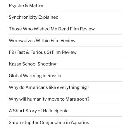
Psyche & Matter
Synchronicity Explained
Those Who Wished Me Dead Film Review
Werewolves Within Film Review
F9 (Fast & Furious 9) Film Review
Kazan School Shooting
Global Warming in Russia
Why do Americans like everything big?
Why will humanity move to Mars soon?
A Short Story of Hallucigenia
Saturn-Jupiter Conjunction in Aquarius