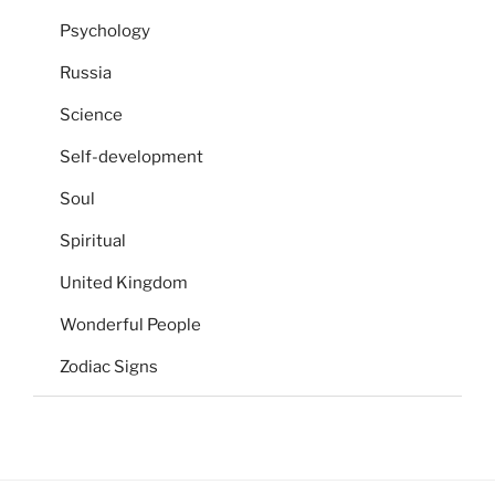
Psychology
Russia
Science
Self-development
Soul
Spiritual
United Kingdom
Wonderful People
Zodiac Signs