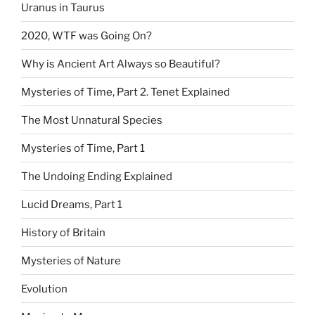
Uranus in Taurus
2020, WTF was Going On?
Why is Ancient Art Always so Beautiful?
Mysteries of Time, Part 2. Tenet Explained
The Most Unnatural Species
Mysteries of Time, Part 1
The Undoing Ending Explained
Lucid Dreams, Part 1
History of Britain
Mysteries of Nature
Evolution