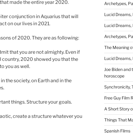
 that made the entire year 2020.
Archetypes, Pa
Lucid Dreams, 
iter conjunction in Aquarius that will
ct on our lives in 2021.
Lucid Dreams, 
Archetypes, Pa
lessons of 2020. They are as following:
The Meaning of
mit that you are not almighty. Even if
Lucid Dreams, 
ul country, 2020 showed you that the
to you as well.
Joe Biden and th
horoscope
in the society, on Earth and in the
Synchronicity,
es.
Free Guy Film 
ant things. Structure your goals.
A Short Story 
haotic, create a structure whatever you
Things That Ma
Spanish Films