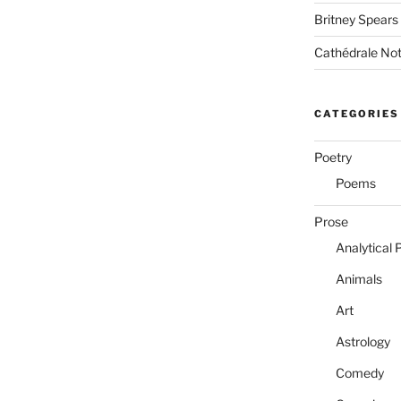
Britney Spears
Cathédrale No
CATEGORIES
Poetry
Poems
Prose
Analytical 
Animals
Art
Astrology
Comedy