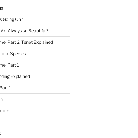
us
 Going On?
 Art Always so Beautiful?
me, Part 2. Tenet Explained
tural Species
me, Part 1
ding Explained
Part 1
in
ature
s