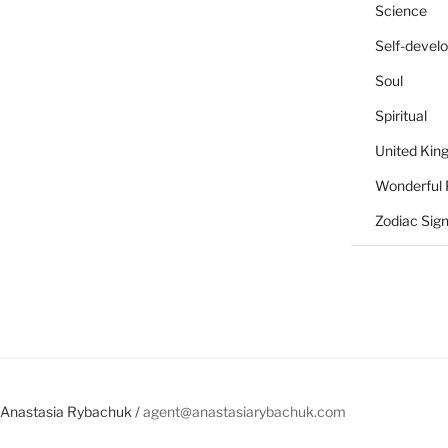
Science
Self-devel
Soul
Spiritual
United Ki
Wonderful 
Zodiac Sig
Anastasia Rybachuk /
agent@anastasiarybachuk.com