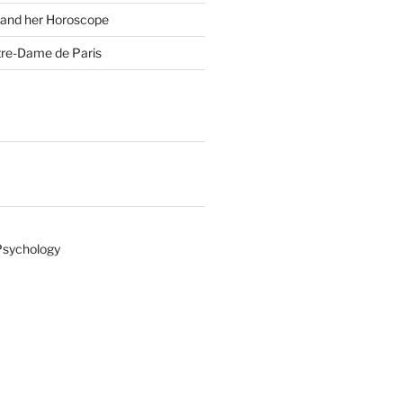
 and her Horoscope
tre-Dame de Paris
Psychology