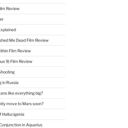
Film Review
er
Explained
hed Me Dead Film Review
thin Film Review
ous 9) Film Review
Shooting
 in Russia
ns like everything big?
ity move to Mars soon?
f Hallucigenia
Conjunction in Aquarius