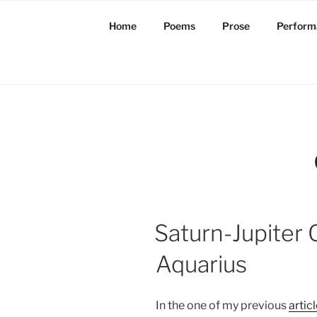
Skip
to
Home
Poems
Prose
Perform
content
Saturn-Jupiter 
Aquarius
In the one of my previous
artic