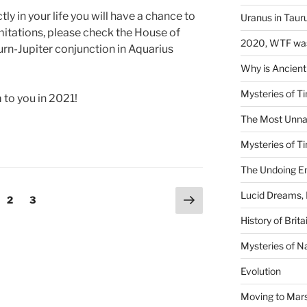
y in your life you will have a chance to
Uranus in Taur
mitations, please check the House of
2020, WTF was
rn-Jupiter conjunction in Aquarius
Why is Ancient
Mysteries of Ti
 to you in 2021!
The Most Unna
Mysteries of Ti
The Undoing En
Next
Lucid Dreams, 
ge
Page
Page
2
3
page
History of Brita
Mysteries of N
Evolution
Moving to Mar