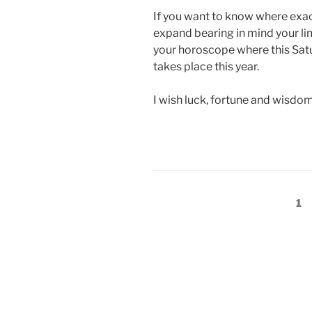
If you want to know where exactl
expand bearing in mind your li
your horoscope where this Satu
takes place this year.
I wish luck, fortune and wisdom
Posts
Pa
1
pagination