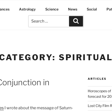
ances
Astrology
Science
News
Social
Pa
CATEGORY:
SPIRITUA
ARTICLES
Conjunction in
Horoscopes of 
forecast for 2
Lost City Film 
les
I wrote about the message of Saturn-