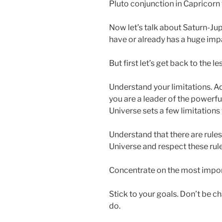
Pluto conjunction in Capricorn
Now let’s talk about Saturn-Jup
have or already has a huge impa
But first let’s get back to the 
Understand your limitations. Ad
you are a leader of the powerf
Universe sets a few limitations 
Understand that there are rules 
Universe and respect these rul
Concentrate on the most import
Stick to your goals. Don’t be c
do.