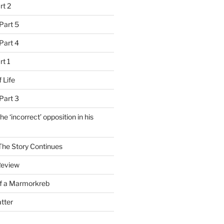
rt 2
Part 5
Part 4
rt 1
 Life
Part 3
e ‘incorrect’ opposition in his
 The Story Continues
Review
of a Marmorkreb
tter