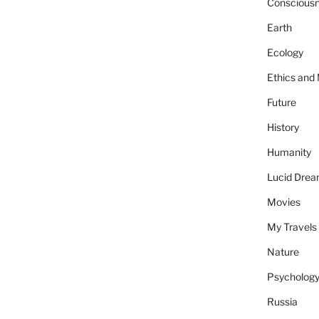
Conscious
Earth
Ecology
Ethics and
Future
History
Humanity
Lucid Dre
Movies
My Travels
Nature
Psycholog
Russia