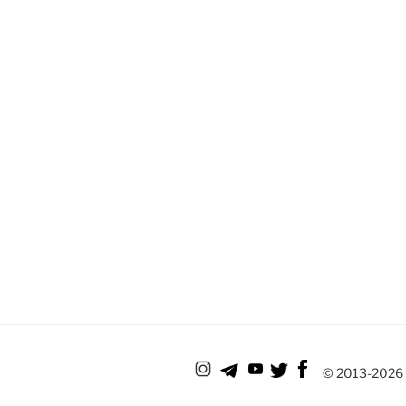
© 2013-
2026 