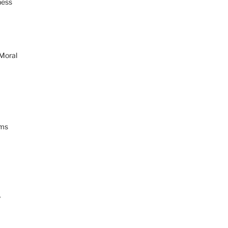
ness
 Moral
ams
y