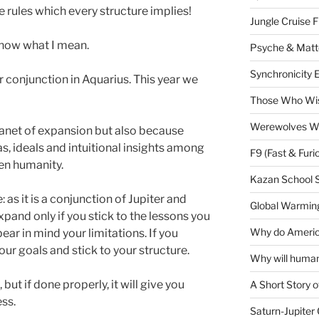
he rules which every structure implies!
Jungle Cruise 
 know what I mean.
Psyche & Matt
Synchronicity 
conjunction in Aquarius. This year we
Those Who Wis
Werewolves Wi
planet of expansion but also because
, ideals and intuitional insights among
F9 (Fast & Furi
ven humanity.
Kazan School 
as it is a conjunction of Jupiter and
Global Warming
xpand only if you stick to the lessons you
Why do America
bear in mind your limitations. If you
our goals and stick to your structure.
Why will human
but if done properly, it will give you
A Short Story o
ss.
Saturn-Jupiter 