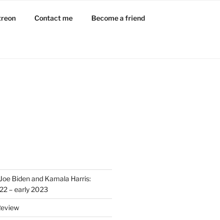
treon
Contact me
Become a friend
L
Joe Biden and Kamala Harris:
022 – early 2023
Review