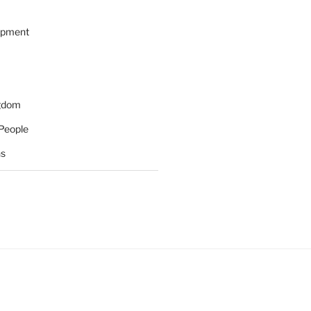
opment
ngdom
People
ns