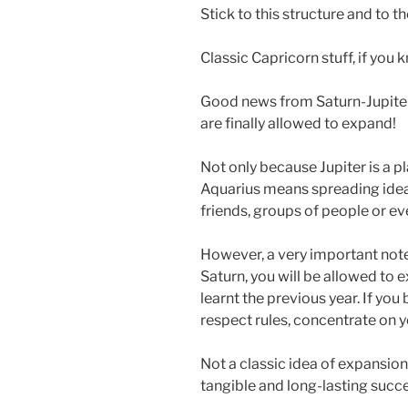
Stick to this structure and to t
Classic Capricorn stuff, if you
Good news from Saturn-Jupiter 
are finally allowed to expand!
Not only because Jupiter is a 
Aquarius means spreading ideas
friends, groups of people or e
However, a very important note: 
Saturn, you will be allowed to e
learnt the previous year. If you 
respect rules, concentrate on y
Not a classic idea of expansion, 
tangible and long-lasting succe