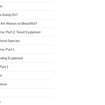
us
 Going On?
 Art Always so Beautiful?
me, Part 2. Tenet Explained
tural Species
me, Part 1
ding Explained
Part 1
in
ature
s