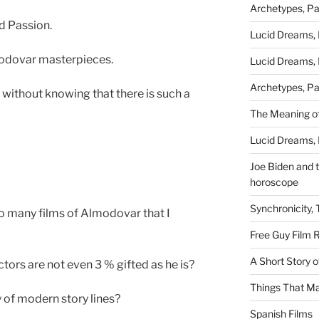
Archetypes, Pa
d Passion.
Lucid Dreams, 
odovar masterpieces.
Lucid Dreams, 
Archetypes, Pa
without knowing that there is such a
The Meaning of
Lucid Dreams, 
Joe Biden and th
horoscope
Synchronicity,
so many films of Almodovar that I
Free Guy Film 
A Short Story 
ors are not even 3 % gifted as he is?
Things That Ma
 of modern story lines?
Spanish Films