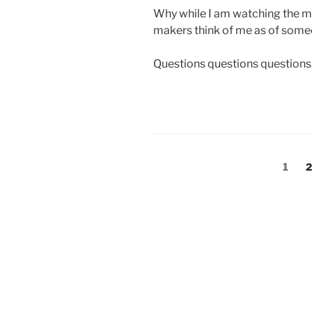
Why while I am watching the majo
makers think of me as of som
Questions questions questions
Posts
Page
P
1
2
pagination