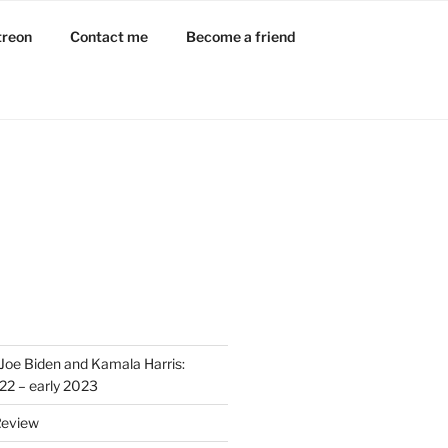
treon
Contact me
Become a friend
Joe Biden and Kamala Harris:
022 – early 2023
Review