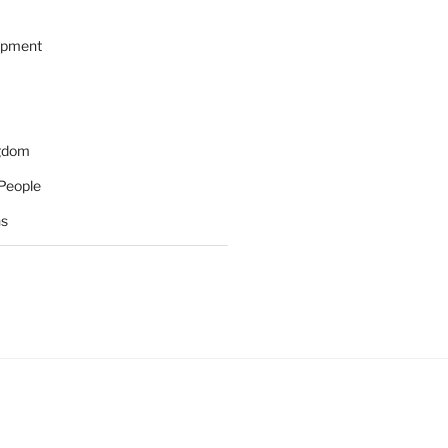
opment
ngdom
People
ns