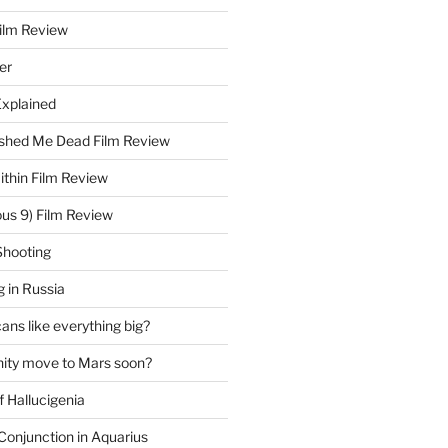
Film Review
er
Explained
hed Me Dead Film Review
thin Film Review
ous 9) Film Review
Shooting
 in Russia
ns like everything big?
ity move to Mars soon?
f Hallucigenia
Conjunction in Aquarius