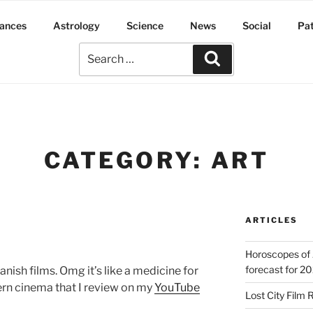
ances
Astrology
Science
News
Social
Pa
CATEGORY:
ART
ARTICLES
Horoscopes of 
forecast for 2
nish films. Omg it’s like a medicine for
ern cinema that I review on my
YouTube
Lost City Film 