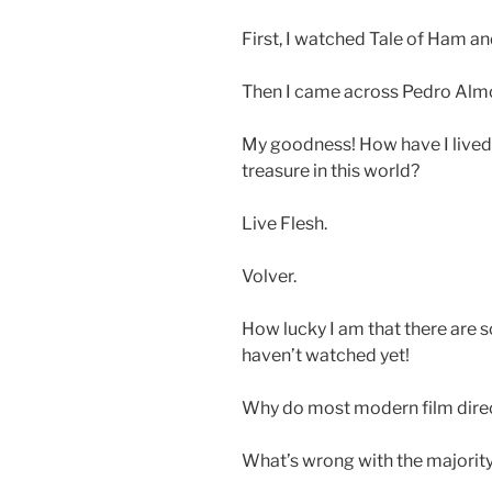
First, I watched Tale of Ham an
Then I came across Pedro Alm
My goodness! How have I lived 
treasure in this world?
Live Flesh.
Volver.
How lucky I am that there are 
haven’t watched yet!
Why do most modern film direct
What’s wrong with the majority