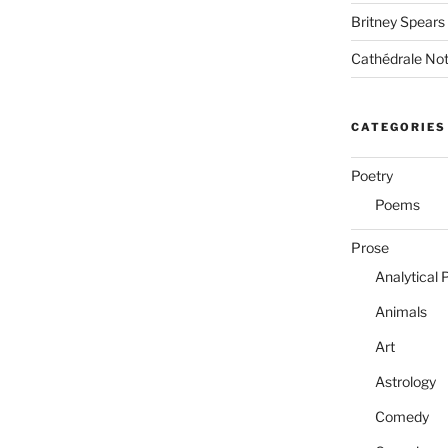
Britney Spears
Cathédrale No
CATEGORIES
Poetry
Poems
Prose
Analytical 
Animals
Art
Astrology
Comedy