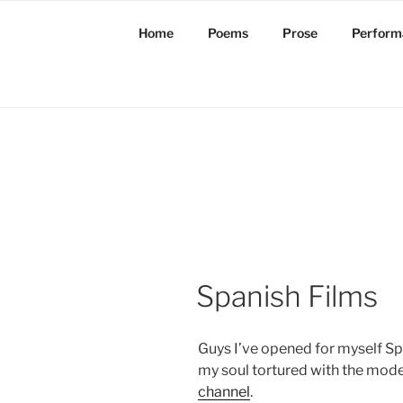
Skip
to
Home
Poems
Prose
Perform
content
Spanish Films
Guys I’ve opened for myself Spa
my soul tortured with the mod
channel
.