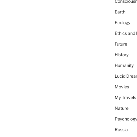
Conscious
Earth
Ecology
Ethics and
Future
History
Humanity
Lucid Dre
Movies
My Travels
Nature
Psycholog
Russia