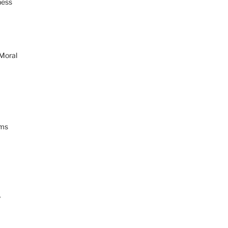
ness
 Moral
ams
y