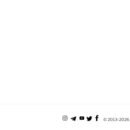
© 2013-
2026 