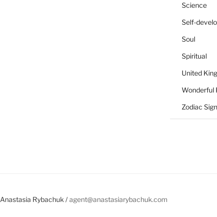
Science
Self-devel
Soul
Spiritual
United Ki
Wonderful 
Zodiac Sig
Anastasia Rybachuk /
agent@anastasiarybachuk.com