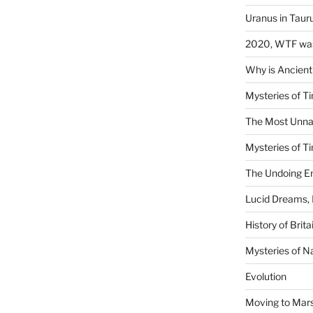
Uranus in Taur
2020, WTF was
Why is Ancient
Mysteries of Ti
The Most Unna
Mysteries of Ti
The Undoing En
Lucid Dreams, 
History of Brita
Mysteries of N
Evolution
Moving to Mar