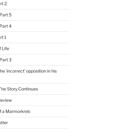
rt 2
Part 5
Part 4
rt 1
 Life
Part 3
e ‘incorrect’ opposition in his
 The Story Continues
Review
of a Marmorkreb
tter