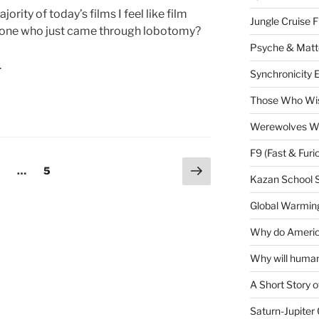
rity of today’s films I feel like film
Jungle Cruise 
eone who just came through lobotomy?
Psyche & Matt
.
Synchronicity 
Those Who Wis
Werewolves Wi
F9 (Fast & Furi
Next
age
Page
…
5
Kazan School 
page
Global Warming
Why do America
Why will human
A Short Story o
Saturn-Jupiter 