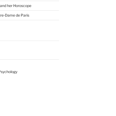
 and her Horoscope
tre-Dame de Paris
Psychology