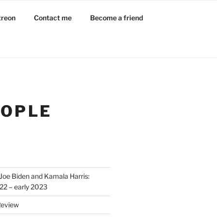
treon
Contact me
Become a friend
EOPLE
Joe Biden and Kamala Harris:
022 – early 2023
Review