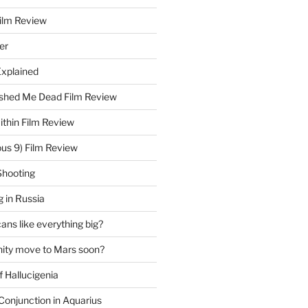
Film Review
er
Explained
hed Me Dead Film Review
thin Film Review
ous 9) Film Review
Shooting
 in Russia
ns like everything big?
ity move to Mars soon?
f Hallucigenia
Conjunction in Aquarius