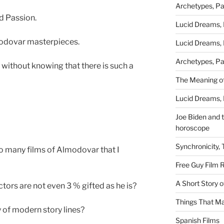
Archetypes, Pa
d Passion.
Lucid Dreams, 
odovar masterpieces.
Lucid Dreams, 
Archetypes, Pa
without knowing that there is such a
The Meaning of
Lucid Dreams, 
Joe Biden and th
horoscope
Synchronicity,
so many films of Almodovar that I
Free Guy Film 
A Short Story 
ors are not even 3 % gifted as he is?
Things That Ma
 of modern story lines?
Spanish Films