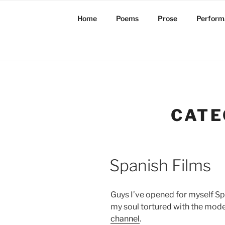
Skip
to
Home
Poems
Prose
Perform
content
CATE
Spanish Films
Guys I’ve opened for myself Spa
my soul tortured with the mod
channel
.