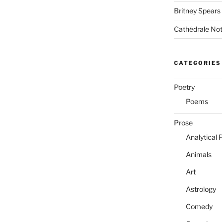
Britney Spears
Cathédrale No
CATEGORIES
Poetry
Poems
Prose
Analytical 
Animals
Art
Astrology
Comedy