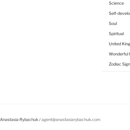
Science
Self-devel
Soul
Spiritual
United Ki
Wonderful 
Zodiac Sig
Anastasia Rybachuk /
agent@anastasiarybachuk.com