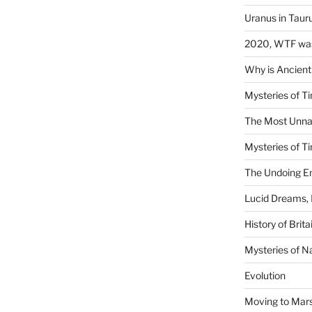
Uranus in Taur
2020, WTF was
Why is Ancient
Mysteries of Ti
The Most Unna
Mysteries of Ti
The Undoing En
Lucid Dreams, 
History of Brita
Mysteries of N
Evolution
Moving to Mar