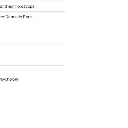
 and her Horoscope
tre-Dame de Paris
Psychology