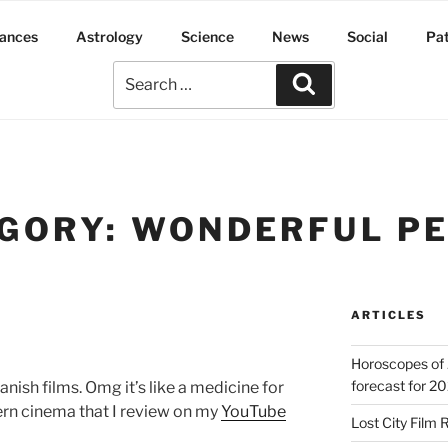
ances
Astrology
Science
News
Social
Pa
GORY:
WONDERFUL P
ARTICLES
Horoscopes of 
forecast for 2
nish films. Omg it’s like a medicine for
ern cinema that I review on my
YouTube
Lost City Film 