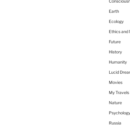
Conscious
Earth
Ecology
Ethics and
Future
History
Humanity
Lucid Dre
Movies
My Travels
Nature
Psycholog
Russia