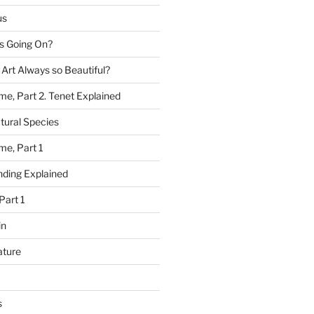
us
 Going On?
 Art Always so Beautiful?
me, Part 2. Tenet Explained
tural Species
me, Part 1
ding Explained
Part 1
in
ature
s