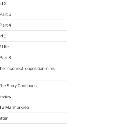
rt 2
Part 5
Part 4
rt 1
 Life
Part 3
e ‘incorrect’ opposition in his
 The Story Continues
Review
of a Marmorkreb
tter