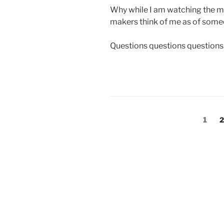
Why while I am watching the majo
makers think of me as of som
Questions questions questions
Posts
Page
P
1
2
pagination