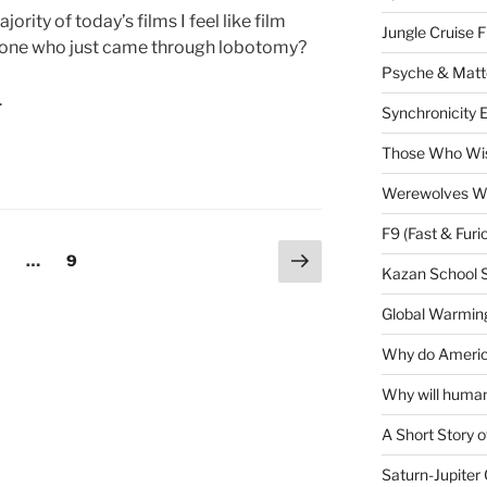
rity of today’s films I feel like film
Jungle Cruise 
eone who just came through lobotomy?
Psyche & Matt
.
Synchronicity 
Those Who Wis
Werewolves Wi
F9 (Fast & Furi
Next
age
Page
…
9
Kazan School 
page
Global Warming
Why do America
Why will human
A Short Story o
Saturn-Jupiter 