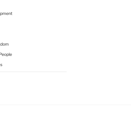
opment
ngdom
People
ns