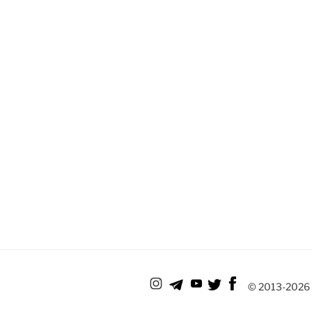
© 2013-
2026 