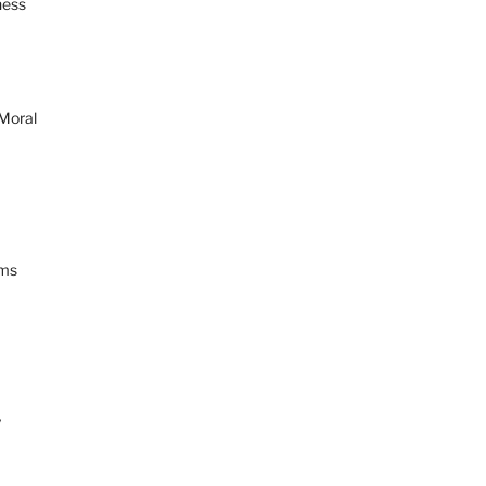
ness
 Moral
ams
y