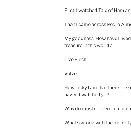
First, I watched Tale of Ham an
Then I came across Pedro Alm
My goodness! How have I lived 
treasure in this world?
Live Flesh.
Volver.
How lucky I am that there are 
haven’t watched yet!
Why do most modern film direct
What’s wrong with the majority