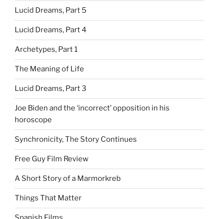
Lucid Dreams, Part 5
Lucid Dreams, Part 4
Archetypes, Part 1
The Meaning of Life
Lucid Dreams, Part 3
Joe Biden and the ‘incorrect’ opposition in his
horoscope
Synchronicity, The Story Continues
Free Guy Film Review
A Short Story of a Marmorkreb
Things That Matter
Spanish Films