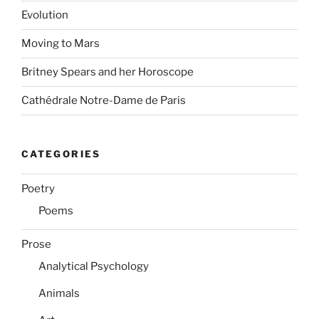
Evolution
Moving to Mars
Britney Spears and her Horoscope
Cathédrale Notre-Dame de Paris
CATEGORIES
Poetry
Poems
Prose
Analytical Psychology
Animals