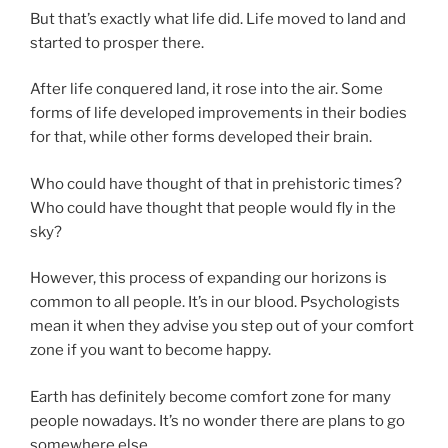
But that’s exactly what life did. Life moved to land and
started to prosper there.
After life conquered land, it rose into the air. Some
forms of life developed improvements in their bodies
for that, while other forms developed their brain.
Who could have thought of that in prehistoric times?
Who could have thought that people would fly in the
sky?
However, this process of expanding our horizons is
common to all people. It’s in our blood. Psychologists
mean it when they advise you step out of your comfort
zone if you want to become happy.
Earth has definitely become comfort zone for many
people nowadays. It’s no wonder there are plans to go
somewhere else.