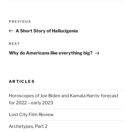
Post
Previous
PREVIOUS
navigation
Post
A Short Story of Hallucigenia
Next
NEXT
Post
Why do Americans like everything big?
ARTICLES
Horoscopes of Joe Biden and Kamala Harris: forecast
for 2022 – early 2023
Lost City Film Review
Archetypes, Part 2