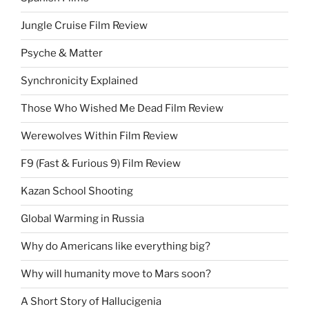
Jungle Cruise Film Review
Psyche & Matter
Synchronicity Explained
Those Who Wished Me Dead Film Review
Werewolves Within Film Review
F9 (Fast & Furious 9) Film Review
Kazan School Shooting
Global Warming in Russia
Why do Americans like everything big?
Why will humanity move to Mars soon?
A Short Story of Hallucigenia