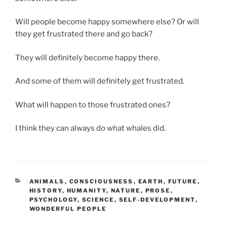
Will people become happy somewhere else? Or will
they get frustrated there and go back?
They will definitely become happy there.
And some of them will definitely get frustrated.
What will happen to those frustrated ones?
I think they can always do what whales did.
CATEGORIES
ANIMALS
,
CONSCIOUSNESS
,
EARTH
,
FUTURE
,
HISTORY
,
HUMANITY
,
NATURE
,
PROSE
,
PSYCHOLOGY
,
SCIENCE
,
SELF-DEVELOPMENT
,
WONDERFUL PEOPLE