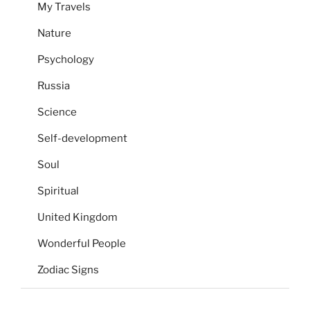
My Travels
Nature
Psychology
Russia
Science
Self-development
Soul
Spiritual
United Kingdom
Wonderful People
Zodiac Signs