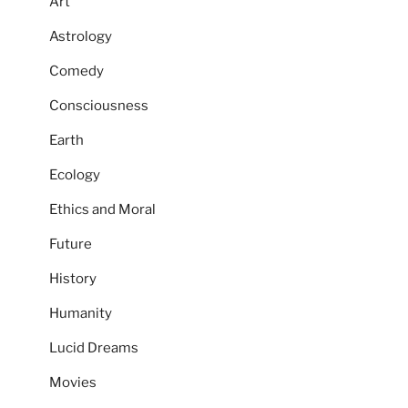
Art
Astrology
Comedy
Consciousness
Earth
Ecology
Ethics and Moral
Future
History
Humanity
Lucid Dreams
Movies