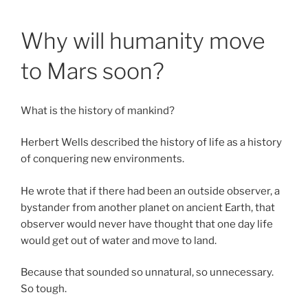
Skip
Anastasia Rybachuk
to
Why will humanity move
content
to Mars soon?
What is the history of mankind?
Herbert Wells described the history of life as a history
of conquering new environments.
He wrote that if there had been an outside observer, a
bystander from another planet on ancient Earth, that
observer would never have thought that one day life
would get out of water and move to land.
Because that sounded so unnatural, so unnecessary.
So tough.