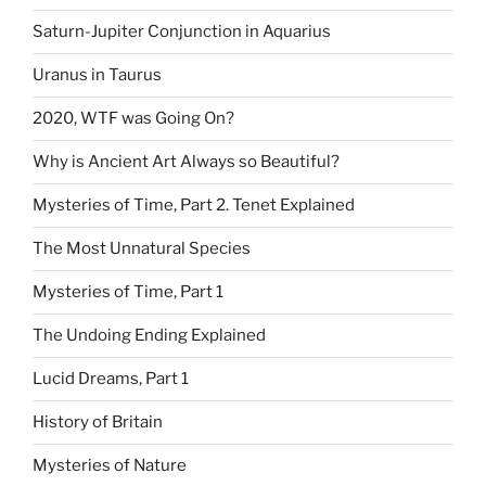
Saturn-Jupiter Conjunction in Aquarius
Uranus in Taurus
2020, WTF was Going On?
Why is Ancient Art Always so Beautiful?
Mysteries of Time, Part 2. Tenet Explained
The Most Unnatural Species
Mysteries of Time, Part 1
The Undoing Ending Explained
Lucid Dreams, Part 1
History of Britain
Mysteries of Nature