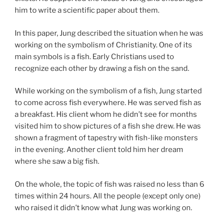
him to write a scientific paper about them.
In this paper, Jung described the situation when he was
working on the symbolism of Christianity. One of its
main symbols is a fish. Early Christians used to
recognize each other by drawing a fish on the sand.
While working on the symbolism of a fish, Jung started
to come across fish everywhere. He was served fish as
a breakfast. His client whom he didn’t see for months
visited him to show pictures of a fish she drew. He was
shown a fragment of tapestry with fish-like monsters
in the evening. Another client told him her dream
where she saw a big fish.
On the whole, the topic of fish was raised no less than 6
times within 24 hours. All the people (except only one)
who raised it didn’t know what Jung was working on.