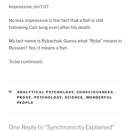
Impressive, isn’t it?
No less impressive is the fact that a fish is still
following Carl Jung even after his death.
My last name is Rybachuk. Guess what “Ryba” means in
Russian? Yes, it means a fish.
To be continued.
CATEGORIES
ANALYTICAL PSYCHOLOGY
,
CONSCIOUSNESS
,
PROSE
,
PSYCHOLOGY
,
SCIENCE
,
WONDERFUL
PEOPLE
One Reply to “Synchronicity Explained”