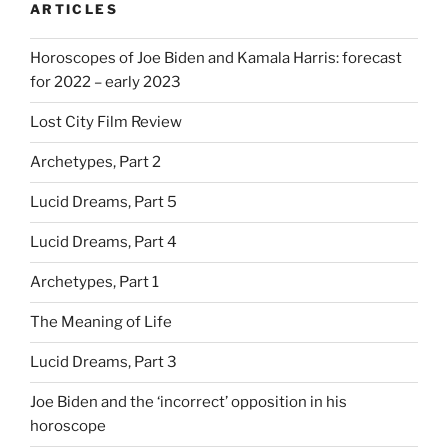
ARTICLES
Horoscopes of Joe Biden and Kamala Harris: forecast
for 2022 – early 2023
Lost City Film Review
Archetypes, Part 2
Lucid Dreams, Part 5
Lucid Dreams, Part 4
Archetypes, Part 1
The Meaning of Life
Lucid Dreams, Part 3
Joe Biden and the ‘incorrect’ opposition in his
horoscope