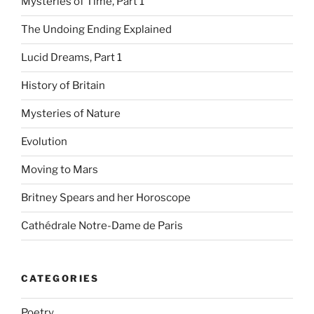
Mysteries of Time, Part 1
The Undoing Ending Explained
Lucid Dreams, Part 1
History of Britain
Mysteries of Nature
Evolution
Moving to Mars
Britney Spears and her Horoscope
Cathédrale Notre-Dame de Paris
CATEGORIES
Poetry