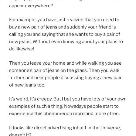
appear everywhere?
For example, you have just realized that you need to
buy a new pair of jeans and suddenly your friend is
calling you and saying that she wants to buy a pair of
new jeans. Without even knowing about your plans to
do likewise!
Then you leave your home and while walking you see
someone’s pair of jeans on the grass. Then you walk
further and hear people discussing buying a new pair
of new jeans too.
It’s weird. It’s creepy. But I bet you have lots of your own
examples of such a thing. Nowadays people start to
experience this phenomenon more and more often.
It looks like direct advertising inbuilt in the Universe,
doesn’t it?