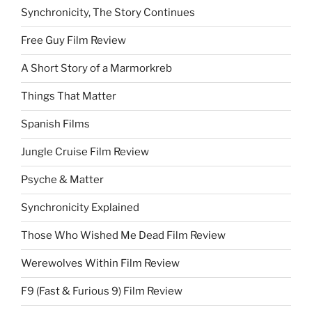
Synchronicity, The Story Continues
Free Guy Film Review
A Short Story of a Marmorkreb
Things That Matter
Spanish Films
Jungle Cruise Film Review
Psyche & Matter
Synchronicity Explained
Those Who Wished Me Dead Film Review
Werewolves Within Film Review
F9 (Fast & Furious 9) Film Review