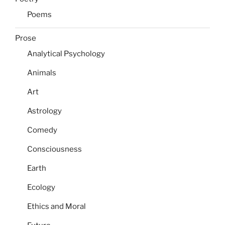
Poems
Prose
Analytical Psychology
Animals
Art
Astrology
Comedy
Consciousness
Earth
Ecology
Ethics and Moral