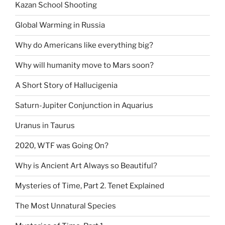
Kazan School Shooting
Global Warming in Russia
Why do Americans like everything big?
Why will humanity move to Mars soon?
A Short Story of Hallucigenia
Saturn-Jupiter Conjunction in Aquarius
Uranus in Taurus
2020, WTF was Going On?
Why is Ancient Art Always so Beautiful?
Mysteries of Time, Part 2. Tenet Explained
The Most Unnatural Species