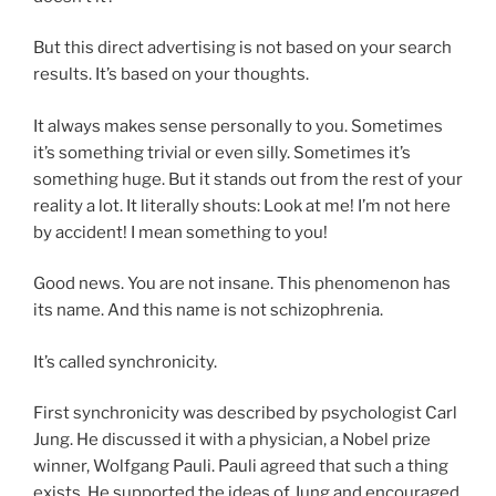
But this direct advertising is not based on your search
results. It’s based on your thoughts.
It always makes sense personally to you. Sometimes
it’s something trivial or even silly. Sometimes it’s
something huge. But it stands out from the rest of your
reality a lot. It literally shouts: Look at me! I’m not here
by accident! I mean something to you!
Good news. You are not insane. This phenomenon has
its name. And this name is not schizophrenia.
It’s called synchronicity.
First synchronicity was described by psychologist Carl
Jung. He discussed it with a physician, a Nobel prize
winner, Wolfgang Pauli. Pauli agreed that such a thing
exists. He supported the ideas of Jung and encouraged