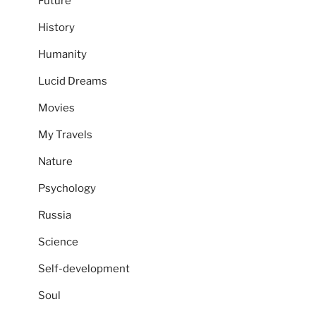
Future
History
Humanity
Lucid Dreams
Movies
My Travels
Nature
Psychology
Russia
Science
Self-development
Soul