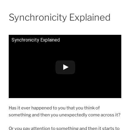
Skip
Anastasia Rybachuk
to
Synchronicity Explained
content
Synchronicity Explained
Has it ever happened to you that you think of
something and then you unexpectedly come across it?
Or you pay attention to something and then it starts to