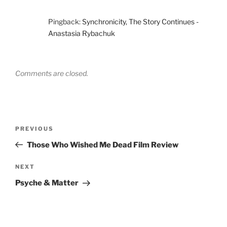
Pingback:
Synchronicity, The Story Continues -
Anastasia Rybachuk
Comments are closed.
Post
Previous
PREVIOUS
navigation
Post
Those Who Wished Me Dead Film Review
Next
NEXT
Post
Psyche & Matter